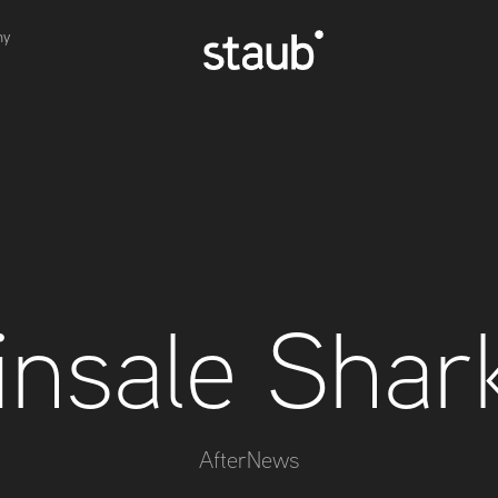
hy
insale Shar
AfterNews