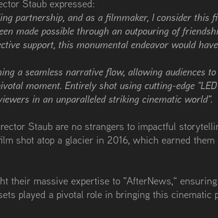
rector Staub expressed:
ng partnership, and as a filmmaker, I consider this 
 been made possible through an outpouring of friendsh
llective support, this monumental endeavor would hav
ining a seamless narrative flow, allowing audiences t
ivotal moment. Entirely shot using cutting-edge "LED 
viewers in an unparalleled striking cinematic world".
ector Staub are no strangers to impactful storytelli
lm shot atop a glacier in 2016, which earned them a
ght their massive expertise to "AfterNews," ensuring
sets played a pivotal role in bringing this cinematic p