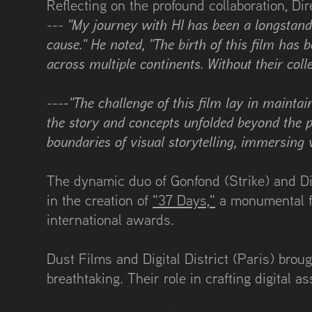
Reflecting on the profound collaboration, Di
"My journey with HI has been a longstandi
---
cause." He noted, "The birth of this film has
across multiple continents. Without their co
-"The challenge of this film lay in mainta
---
the story and concepts unfolded beyond the p
boundaries of visual storytelling, immersing 
The dynamic duo of Gonfond (Strike) and Dir
in the creation of
"37 Days,"
a monumental fi
international awards.
Dust Films and Digital District (Paris) brou
breathtaking. Their role in crafting digital as