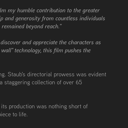
film my humble contribution to the greater
ip and generosity from countless individuals
e remained beyond reach."
o discover and appreciate the characters as
wall" technology, this film pushes the
ng. Staub's directorial prowess was evident
 staggering collection of over 65
 its production was nothing short of
iece to life.