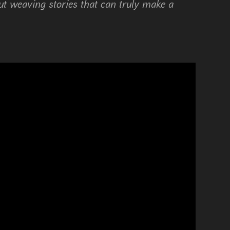
t weaving stories that can truly make a