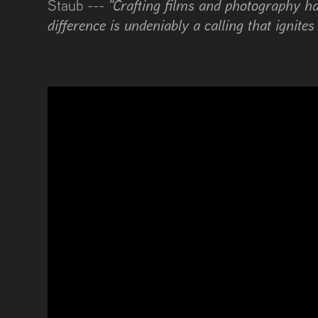
"Crafting films and photography ha
Staub ---
difference is undeniably a calling that ignites