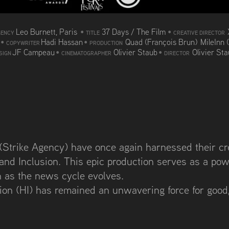
Leo Burnett, Paris
•
37 Days / The Film
•
GENCY
TITLE
CREATIVE DIRECTOR
d
•
Hadi Hassan
•
Quad (François Brun) MileInn 
COPYWRITER
PRODUCTION
JF Campeau
•
Olivier Staub
•
Olivier St
SIGN
CINEMATOGRAPHER
DIRECTOR
Strike Agency) have once again harnessed their crea
 and Inclusion. This epic production serves as a pow
n as the news cycle evolves.
ion (HI) has remained an unwavering force for good,