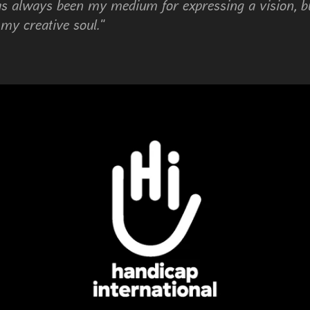
s always been my medium for expressing a vision, bu
 my creative soul."