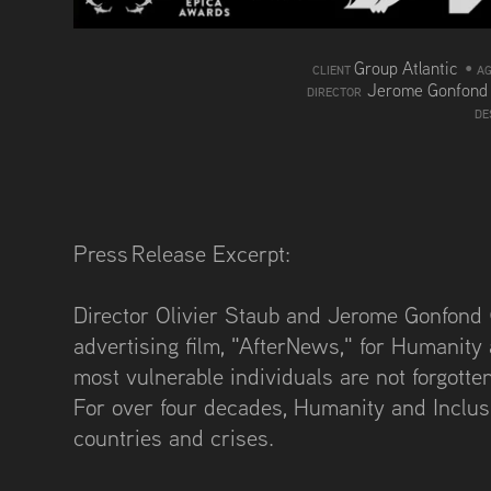
Group Atlantic
•
CLIENT
A
Jerome Gonfon
DIRECTOR
DE
Press Release Excerpt:
Director Olivier Staub and Jerome Gonfond (
advertising film, "AfterNews," for Humanity
most vulnerable individuals are not forgotte
For over four decades, Humanity and Inclus
countries and crises.