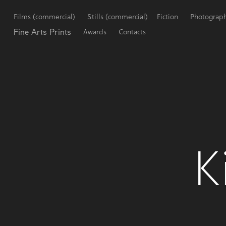
Films (commercial)
Stills (commercial)
Fiction
Photograp
Fine Arts Prints
Awards
Contacts
K