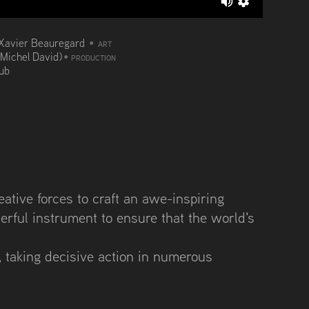
Xavier Beauregard
•
ART
(Michel David)
•
PRODUCTION
aub
tive forces to craft an awe-inspiring
erful instrument to ensure that the world's
 taking decisive action in numerous