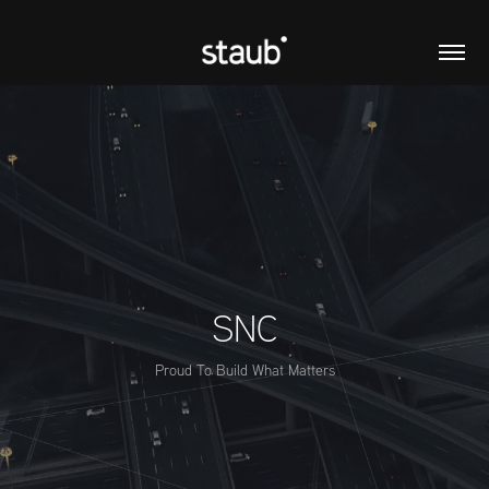
SNC
Proud To Build What Matters