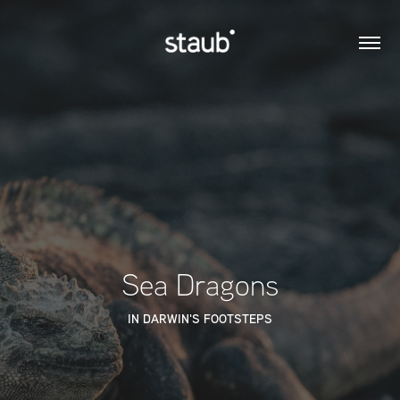
Sea Dragons
IN DARWIN'S FOOTSTEPS