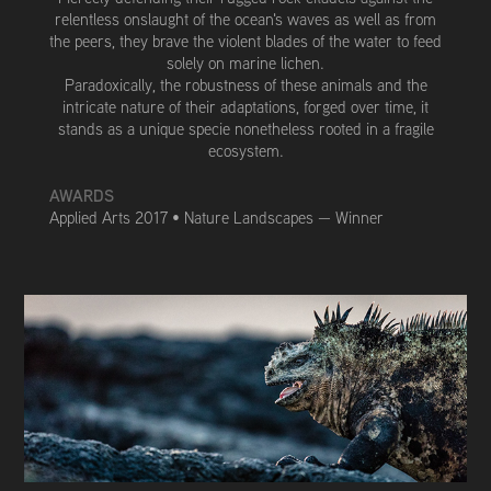
relentless onslaught of the ocean's waves as well as from
the peers, they brave the violent blades of the water to feed
solely on marine lichen.
Paradoxically, the robustness of these animals and the
intricate nature of their adaptations, forged over time, it
stands as a unique specie nonetheless rooted in a fragile
ecosystem.
AWARDS
Applied Arts 2017 • Nature Landscapes — Winner