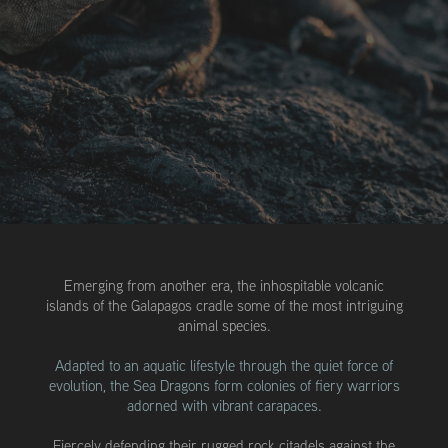
Emerging from another era, the inhospitable volcanic
islands of the Galapagos cradle some of the most intriguing
animal species.
Adapted to an aquatic lifestyle through the quiet force of
evolution, the Sea Dragons form colonies of fiery warriors
adorned with vibrant carapaces.
Fiercely defending their rugged rock citadels against the