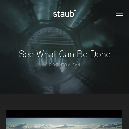
See What Can Be Done
RIO TINTO ALCAN