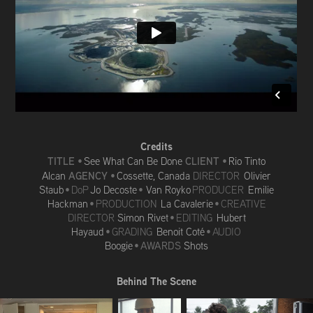
Credits
TITLE
CLIENT
•
See What Can Be Done
•
Rio Tinto
AGENCY
Alcan
•
Cossette, Canada
DIRECTOR
Olivier
Staub
• DoP
Jo Decoste
•
Van Royko
PRODUCER
Emilie
Hackman
• PRODUCTION
La Cavalerie
• CREATIVE
DIRECTOR
Simon Rivet
• EDITING
Hubert
Hayaud
• GRADING
Benoit Coté
•
AUDIO
Boogie
•
AWARDS
Shots
Behind The Scene