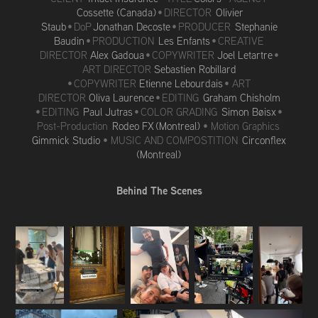
Cossette (Canada)
• DIRECTOR
Olivier
Staub
• DoP
Jonathan Decoste
• PRODUCER
Stephanie
Baudin
• PRODUCTION
Les Enfants
• CREATIV
E
DIRECTO
R
Alex Gadoua
•
COPYWRITER
Joel Letartre
•
ART DIRECTOR
Sebastien Robillard
•
COPYWRITER
Etienne Lebourdais
• ART
DIRECTOR
Oliva Laurence
• EDITING
Graham Chisholm
• EDITING
Paul Jutras
• COLOR GRADING
Simon Bøisx
•
Post-Production
Rodeo FX (Montreal)
• Motion Graphics
Gimmick Studio
• MUSIC AND COMPOSTITION
Circonflex
(Montreal)
Behind The Scenes