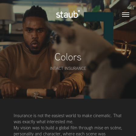
Colors
INTACT INSURANCE
Insurance is not the easiest world to make cinematic. That
was exactly what interested me.
My vision was to build a global film through mise en scène,
personality and character, where each scene was