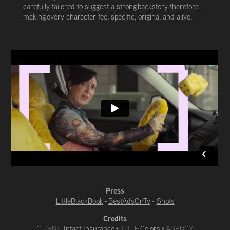
carefully tailored to suggest a strong backstory therefore
making every character feel specific, original and alive.
Press
LittleBlackBook
-
BestAdsOnTv
-
Shots
Credits
CLIENT
Intact Insurance
•
TITLE
Colors
• AGENCY