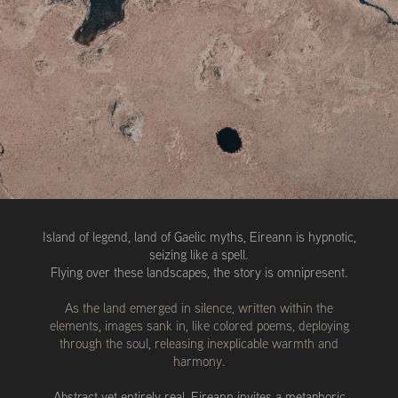
Island of legend, land of Gaelic myths, Eireann is hypnotic,
seizing like a spell.
Flying over these landscapes, the story is omnipresent.
As the land emerged in silence, written within the
elements, images sank in, like colored poems, deploying
through the soul, releasing inexplicable warmth and
harmony.
Abstract yet entirely real, Eireann invites a metaphoric