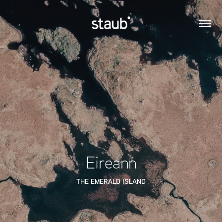
Eireann
THE EMERALD ISLAND