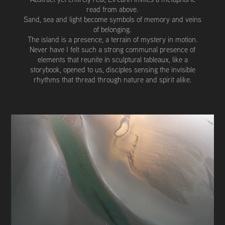
read from above.
Sand, sea and light become symbols of memory and veins
of belonging.
The island is a presence, a terrain of mystery in motion.
Never have I felt such a strong communal presence of
elements that reunite in sculptural tableaux, like a
storybook, opened to us, disciples sensing the invisible
rhythms that thread through nature and spirit alike.