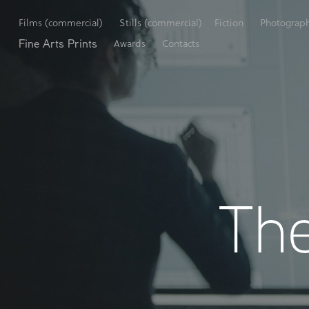
Films (commercial)
Stills (commercial)
Fiction
Photograp
Fine Arts Prints
Awards
Contacts
The