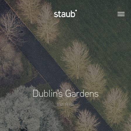
Dublin's Gardens
Irish Pride