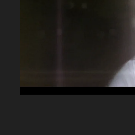
Desjardin
•
E
CLIENT
TITLE
Guillaume Arsenault
•