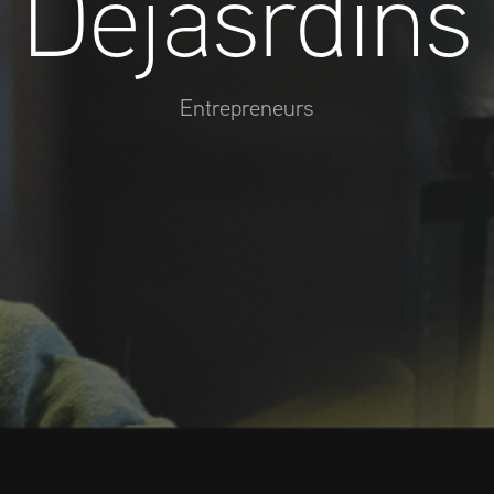
Dejasrdins
Entrepreneurs