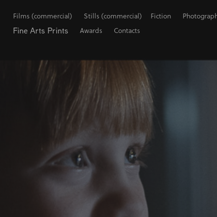
Films (commercial)
Stills (commercial)
Fiction
Photograp
Fine Arts Prints
Awards
Contacts