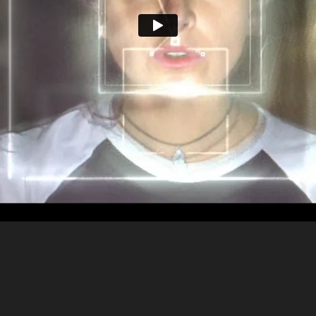
ntrepreneur
•
BBR, Canada
•
Olivier Staub
•
Jona
AGENCY
DIRECTOR
DoP
Les Enfants
•
Sebastien Rivest
•
PRODUCTION
CREATIVE DIRECTOR
ART DIR