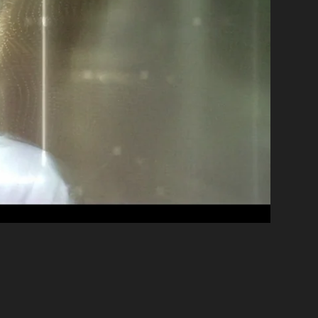
than Decoste
•
PRODUCER
Melanie Wallace
•
ECTOR