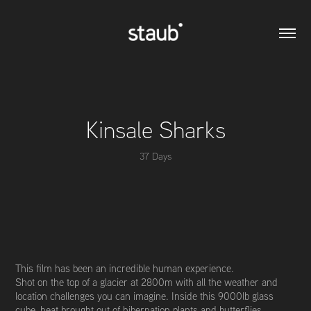
Kinsale Sharks
37 Days
This film has been an incredible human experience.
Shot on the top of a glacier at 2800m with all the weather and
location challenges you can imagine. Inside this 9000lb glass
cube, heat brought out of hibernation plants and butterflies,