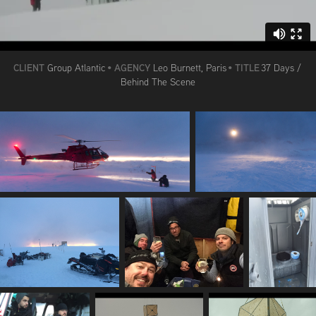
CLIENT
AGENCY
TITLE
Group Atlantic
•
Leo Burnett, Paris
•
37 Days /
Behind The Scene