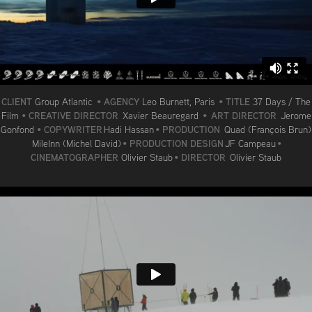
CLIENT
AGENCY
TITLE
Group Atlantic
•
Leo Burnett, Paris
•
37 Days / The
CREATIVE DIRECTOR
ART DIRECTOR
Film
•
Xavier Beauregard
•
Jerome
COPYWRITER
PRODUCTION
Gonfond
•
Hadi Hassan
•
Quad (François Brun)
PRODUCTION DESIGN
MileInn (Michel David)
•
JF Campeau
•
CINEMATOGRAPHER
DIRECTOR
Olivier Staub
•
Olivier Staub