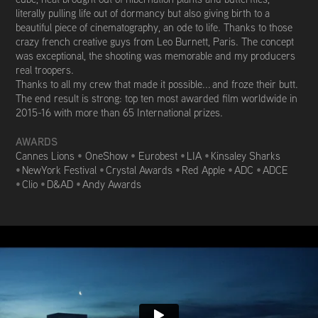
literally pulling life out of dormancy but also giving birth to a
beautiful piece of cinematography, an ode to life. Thanks to those
crazy french creative guys from Leo Burnett, Paris. The concept
was exceptional, the shooting was memorable and my producers
real troopers.
Thanks to all my crew that made it possible... and froze their butt.
The end result is strong: top ten most awarded film worldwide in
2015-16 with m
ore than 65 International prizes.
AWARDS
Cannes Lions
•
OneShow
•
Eurobest
•
LIA
•
Kinsaley Sharks
•
NewYork Festival
•
Crystal Awards
•
Red Apple
•
ADC
•
ADCE
•
Clio
•
D&AD
•
Andy Awards