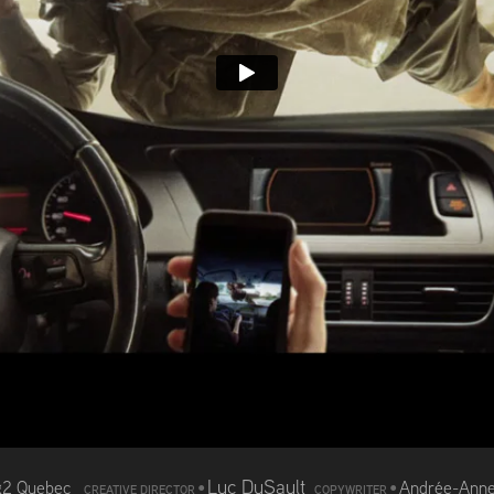
Luc DuSault
g2 Quebec
•
•
Andrée-Anne
CREATIVE DIRECTOR
COPYWRITER