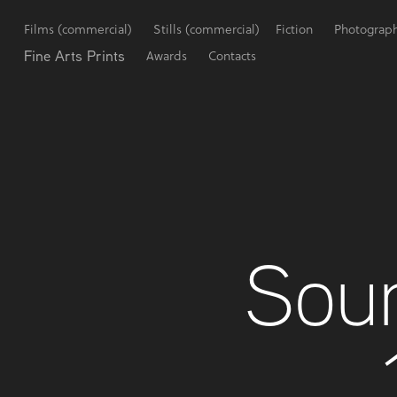
Films (commercial)
Stills (commercial)
Fiction
Photograp
Fine Arts Prints
Awards
Contacts
Sour