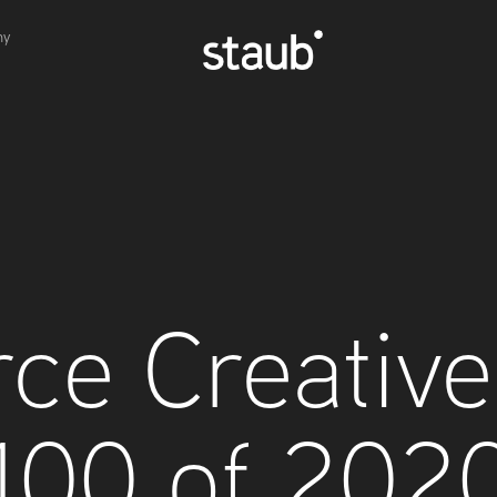
hy
ce Creative 
100 of 202