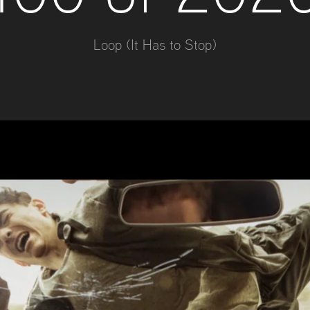
Loop (It Has to Stop)