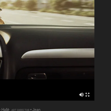
 Hallé
•
Jean
ART DIRECTOR