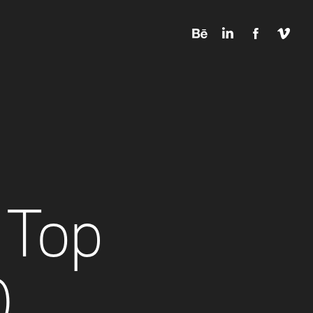
Top 
0