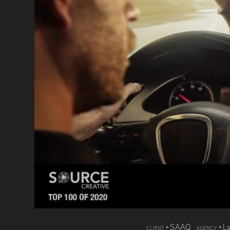
•
SAAQ
•
L
CLIENT
AGENCY