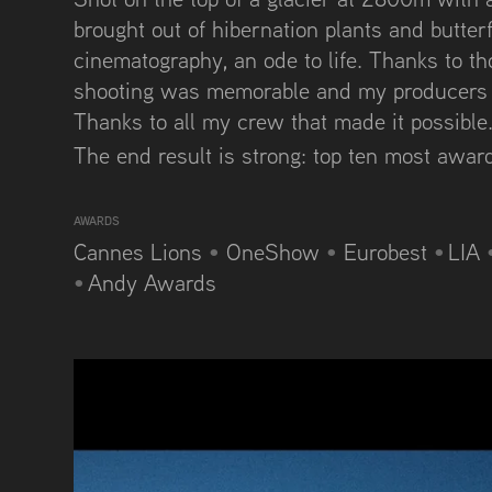
brought out of hibernation plants and butterfl
cinematography, an ode to life. Thanks to t
shooting was memorable and my producers r
Thanks to all my crew that made it possible..
The end result is strong: top ten most awa
AWARDS
Cannes Lions
•
OneShow
•
Eurobest
•
LIA
•
Andy Awards