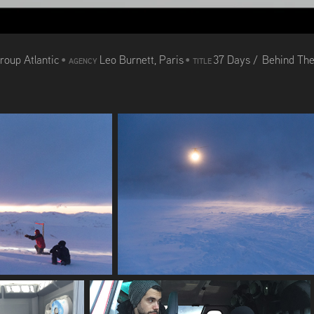
roup Atlantic
•
Leo Burnett, Paris
•
37 Days / Behind Th
AGENCY
TITLE