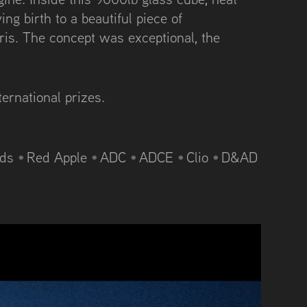
ing birth to a beautiful piece of
ris. The concept was exceptional, the
ternational prizes.
rds
•
Red Apple
•
ADC
•
ADCE
•
Clio
•
D&AD