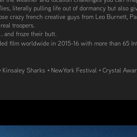
ies, literally pulling life out of dormancy but also giv
hose crazy french creative guys from Leo Burnett, Pa
eal troopers.
. and froze their butt.
rded film worldwide in 2015-16 with m
ore than 65 In
•
Kinsaley Sharks
•
NewYork Festival
•
Crystal Awa