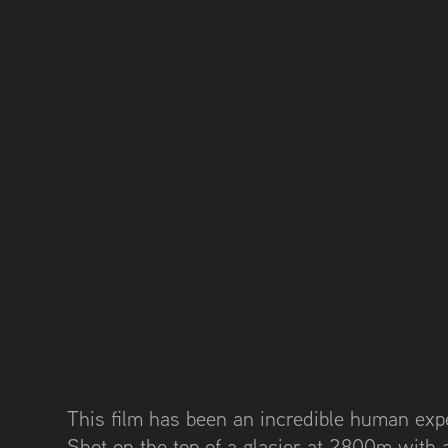
This film has been an incredible human exp
Shot on the top of a glacier at 2800m with 