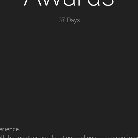
37 Days
erience.
all the weather and location challenges you can imag