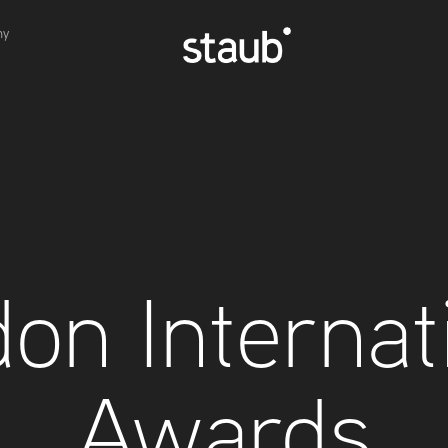
hy
on Internati
Awards