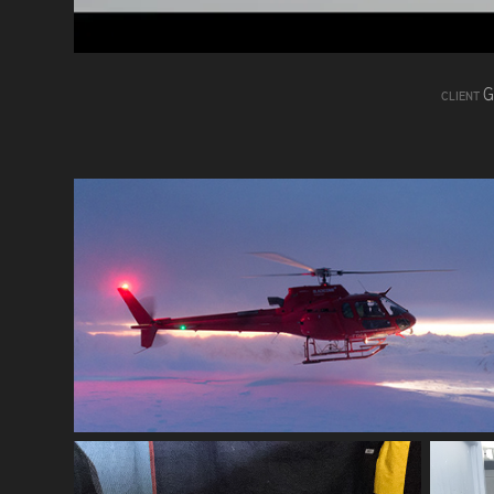
G
CLIENT