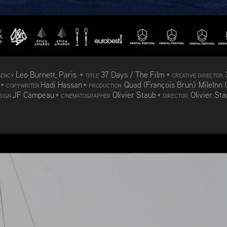
Leo Burnett, Paris
•
37 Days / The Film
•
GENCY
TITLE
CREATIVE DIRECTOR
d
•
Hadi Hassan
•
Quad (François Brun) MileInn 
COPYWRITER
PRODUCTION
JF Campeau
•
Olivier Staub
•
Olivier St
SIGN
CINEMATOGRAPHER
DIRECTOR