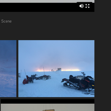
e Scene