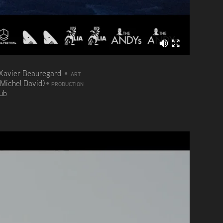
Xavier Beauregard
•
ART
(Michel David)
•
PRODUCTION
aub