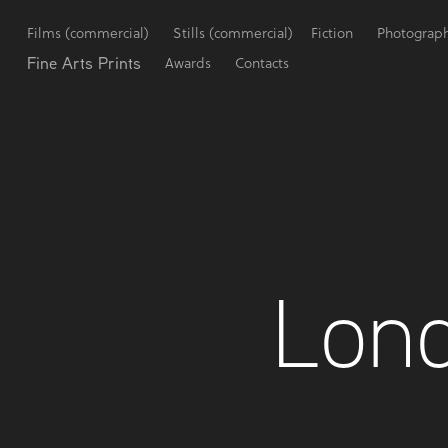
Films (commercial)
Stills (commercial)
Fiction
Photograp
Fine Arts Prints
Awards
Contacts
Lond