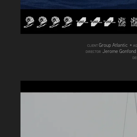
Group Atlantic
•
CLIENT
A
Jerome Gonfon
DIRECTOR
DE