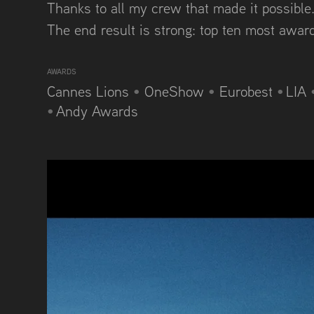
Thanks to all my crew that made it possible..
The end result is strong: top ten most awa
AWARDS
Cannes Lions
•
OneShow
•
Eurobest
•
LIA
•
Andy Awards