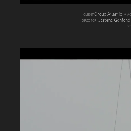
Group Atlantic
•
CLIENT
A
Jerome Gonfon
DIRECTOR
DE