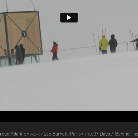
roup Atlantic
•
Leo Burnett, Paris
•
37 Days / Behind Th
AGENCY
TITLE