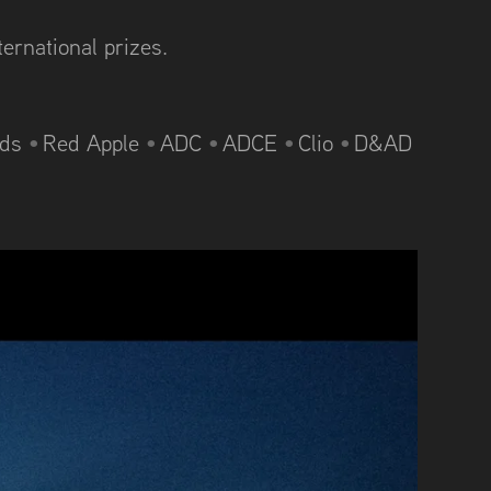
ternational prizes.
rds
•
Red Apple
•
ADC
•
ADCE
•
Clio
•
D&AD