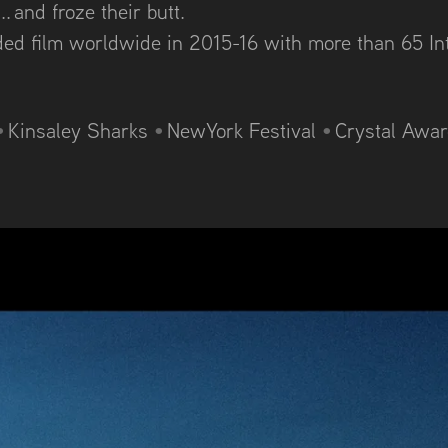
. and froze their butt.
rded film worldwide in 2015-16 with m
ore than 65 In
•
Kinsaley Sharks
•
NewYork Festival
•
Crystal Awa