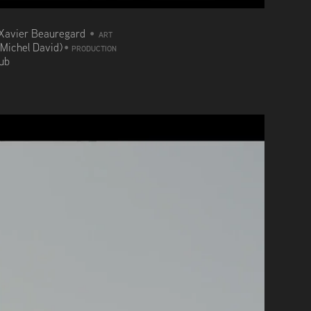
Xavier Beauregard
•
ART
(Michel David)
•
PRODUCTION
aub