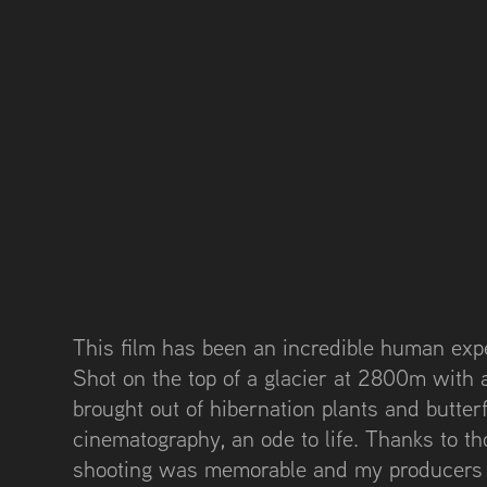
This film has been an incredible human exp
Shot on the top of a glacier at 2800m with 
brought out of hibernation plants and butterfl
cinematography, an ode to life. Thanks to t
shooting was memorable and my producers r