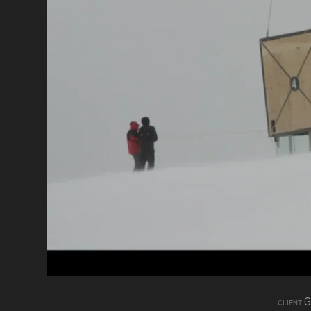
G
CLIENT