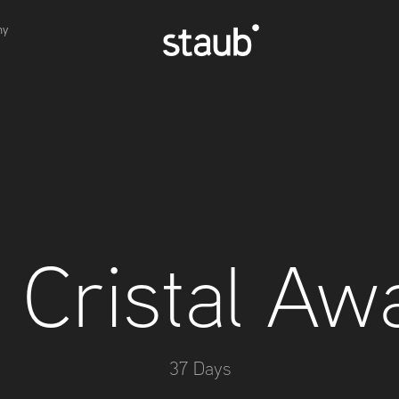
hy
 Cristal Aw
37 Days