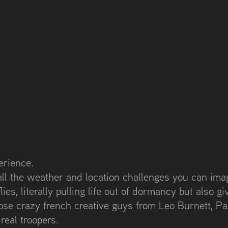
erience.
all the weather and location challenges you can imag
ies, literally pulling life out of dormancy but also giv
hose crazy french creative guys from Leo Burnett, Pa
eal troopers.