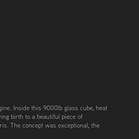
ine. Inside this 9000lb glass cube, heat
ing birth to a beautiful piece of
ris. The concept was exceptional, the