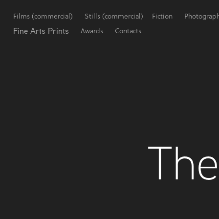
Films (commercial)
Stills (commercial)
Fiction
Photograp
Fine Arts Prints
Awards
Contacts
The