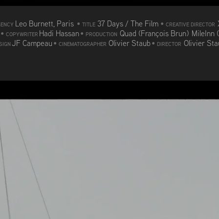
Leo Burnett, Paris
•
37 Days / The Film
•
GENCY
TITLE
CREATIVE DIRECTOR
d
•
Hadi Hassan
•
Quad (François Brun) MileInn 
COPYWRITER
PRODUCTION
JF Campeau
•
Olivier Staub
•
Olivier St
SIGN
CINEMATOGRAPHER
DIRECTOR