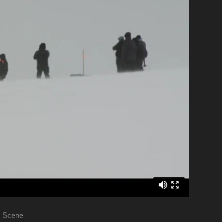
e Scene