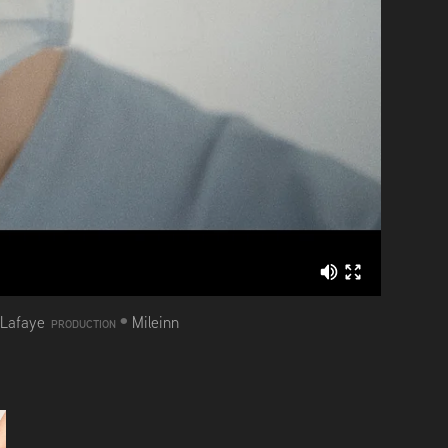
•
 Lafaye
Mileinn
PRODUCTION