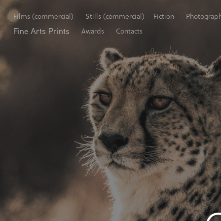
Films (commercial)
Stills (commercial)
Fiction
Photograp
Fine Arts Prints
Awards
Contacts