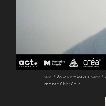
•
•
Doctors w/o Borders
CLIENT
AGENCY
•
Olivier Staub
DIRECTOR