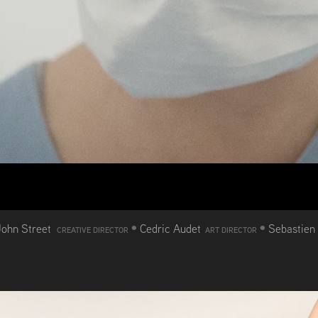
•
•
John Street
Cedric Audet
Sebastien
CREATIVE DIRECTOR
ART DIRECTOR