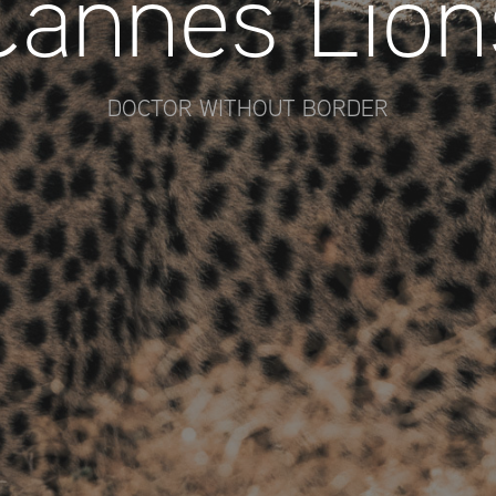
Cannes Lion
DOCTOR WITHOUT BORDER