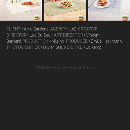
CLIENT
AGENCY
CREATIVE
•
Artic Gardens
•
Lg2
DIRECTOR
ART DIRECTOR
•
Luc Du Sault
•
Vincent
PRODUCTION
PRODUCER
Bernard
•
Mileinn
•
Emilie Heckmann
PHOTOGRAPHER
DIGITAL
•
Olivier Staub
•
Jo Kemp
© 2026 Olivier Staub |
Director Credits & Archive