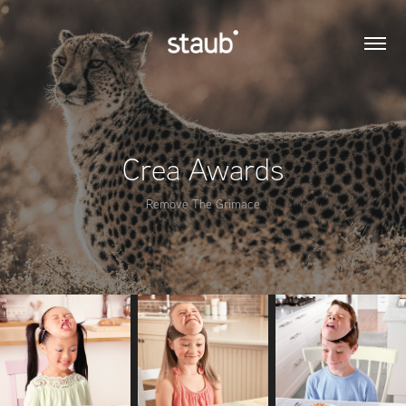
Crea Awards
Remove The Grimace