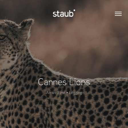
Cannes Lions
Arrive First • Legging