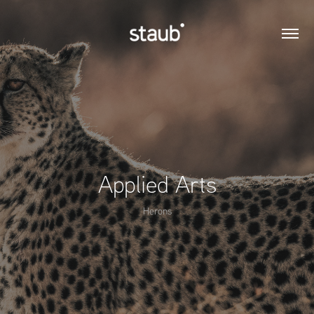
Applied Arts
Herons