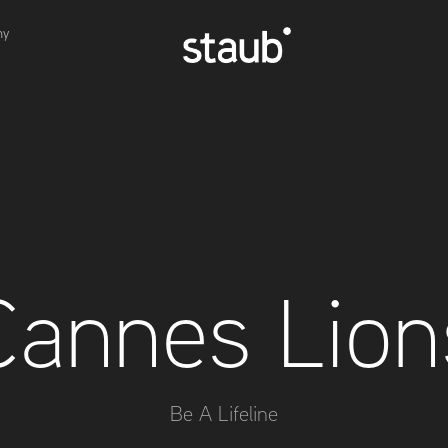
hy
Cannes Lion
Be A Lifeline