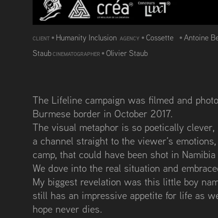
•
Humanity Inclusion
•
Cossette
•
Antoine B
CLIENT
AGENCY
Staub
•
Olivier Staub
CINEMATOGRAPHER
The Lifeline campaign was filmed and photo
Burmese border in October 2017.
The visual metaphor is so poetically clever
a channel straight to the viewer’s emotions,
camp, that could have been shot in Namibia
We dove into the real situation and embraced 
My biggest revelation was this little boy name
still has an impressive appetite for life as
hope never dies.