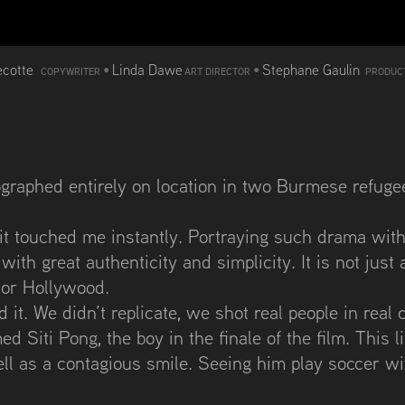
ecotte
•
Linda Dawe
•
Stephane Gaulin
COPYWRITER
ART DIRECTOR
PRODUC
graphed entirely on location in two Burmese refuge
, it touched me instantly. Portraying such drama wit
 with great authenticity and simplicity. It is not ju
 or Hollywood.
it. We didn’t replicate, we shot real people in real 
d Siti Pong, the boy in the finale of the film. This li
 well as a contagious smile. Seeing him play soccer w