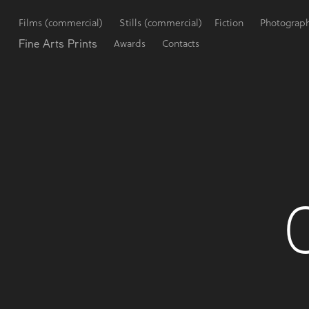
Films (commercial)
Stills (commercial)
Fiction
Photograp
Fine Arts Prints
Awards
Contacts