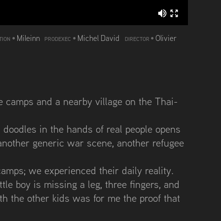
•
Mileinn
•
Michel David
•
Olivier
TION
PRODEXEC
DIRECTOR
e camps and a nearby village on the Thai-
h doodles in the hands of real people opens
st another generic war scene, another refugee
camps; we experienced their daily reality.
ttle boy is missing a leg, three fingers, and
ith the other kids was for me the proof that