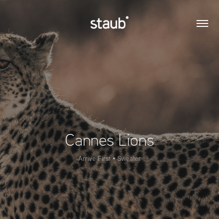
Cannes Lions
Arrive First • Sweater