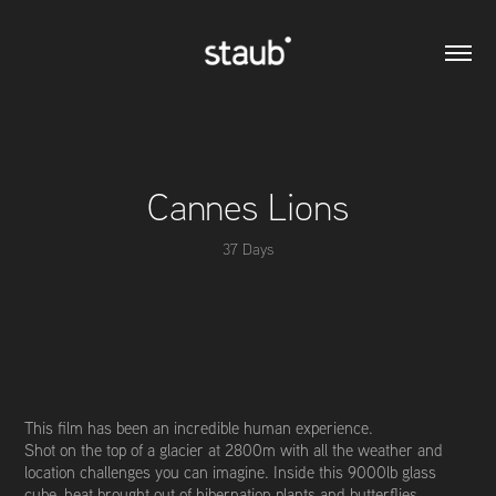
Cannes Lions
37 Days
This film has been an incredible human experience.
Shot on the top of a glacier at 2800m with all the weather and
location challenges you can imagine. Inside this 9000lb glass
cube, heat brought out of hibernation plants and butterflies,