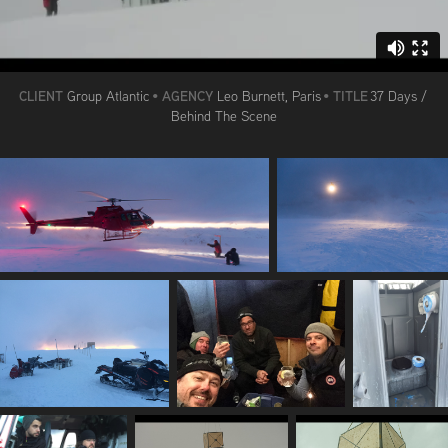
CLIENT
AGENCY
TITLE
Group Atlantic
•
Leo Burnett, Paris
•
37 Days /
Behind The Scene