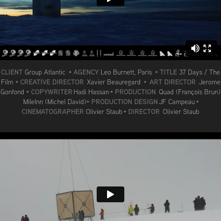
CLIENT
AGENCY
TITLE
Group Atlantic
•
Leo Burnett, Paris
•
37 Days / The
CREATIVE DIRECTOR
ART DIRECTOR
Film
•
Xavier Beauregard
•
Jerome
COPYWRITER
PRODUCTION
Gonfond
•
Hadi Hassan
•
Quad (François Brun)
PRODUCTION DESIGN
MileInn (Michel David)
•
JF Campeau
•
CINEMATOGRAPHER
DIRECTOR
Olivier Staub
•
Olivier Staub