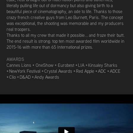
literally pulling life out of dormancy but also giving birth to a
beautiful piece of cinematography, an ode to life. Thanks to those
crazy french creative guys from Leo Burnett, Paris. The concept
was exceptional, the shooting was memorable and my producers
real troopers.
Thanks to all my crew that made it possible... and froze their butt.
The end result is strong: top ten most awarded film worldwide in
2015-16 with m
ore than 65 International prizes.
AWARDS
Cannes Lions
•
OneShow
•
Eurobest
•
LIA
•
Kinsaley Sharks
•
NewYork Festival
•
Crystal Awards
•
Red Apple
•
ADC
•
ADCE
•
Clio
•
D&AD
•
Andy Awards