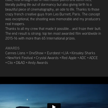
literally pulling life out of dormancy but also giving birth to a
beautiful piece of cinematography, an ode to life. Thanks to those
crazy french creative guys from Leo Burnett, Paris. The concept
was exceptional, the shooting was memorable and my producers
real troopers.
Thanks to all my crew that made it possible... and froze their butt.
The end result is strong: top ten most awarded film worldwide in
2015-16 with m
ore than 65 International prizes.
AWARDS
Cannes Lions
•
OneShow
•
Eurobest
•
LIA
•
Kinsaley Sharks
•
NewYork Festival
•
Crystal Awards
•
Red Apple
•
ADC
•
ADCE
•
Clio
•
D&AD
•
Andy Awards