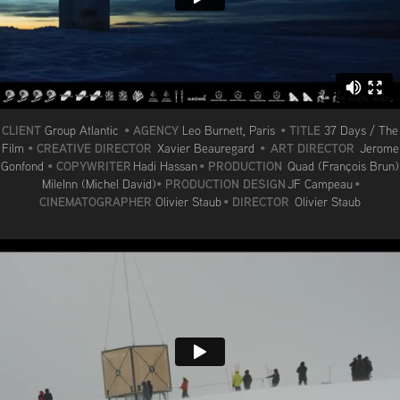
CLIENT
AGENCY
TITLE
Group Atlantic
•
Leo Burnett, Paris
•
37 Days / The
CREATIVE DIRECTOR
ART DIRECTOR
Film
•
Xavier Beauregard
•
Jerome
COPYWRITER
PRODUCTION
Gonfond
•
Hadi Hassan
•
Quad (François Brun)
PRODUCTION DESIGN
MileInn (Michel David)
•
JF Campeau
•
CINEMATOGRAPHER
DIRECTOR
Olivier Staub
•
Olivier Staub