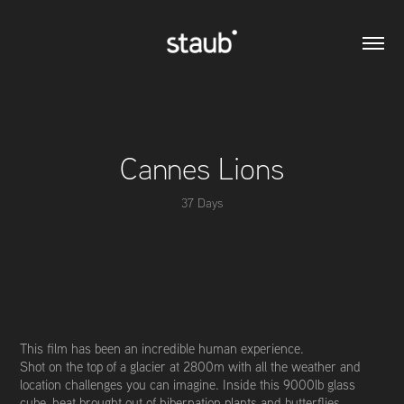
Cannes Lions
37 Days
This film has been an incredible human experience.
Shot on the top of a glacier at 2800m with all the weather and
location challenges you can imagine. Inside this 9000lb glass
cube, heat brought out of hibernation plants and butterflies,