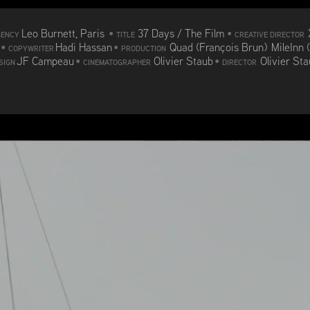
Leo Burnett, Paris
•
37 Days / The Film
•
GENCY
TITLE
CREATIVE DIRECTOR
d
•
Hadi Hassan
•
Quad (François Brun) MileInn 
COPYWRITER
PRODUCTION
JF Campeau
•
Olivier Staub
•
Olivier St
SIGN
CINEMATOGRAPHER
DIRECTOR