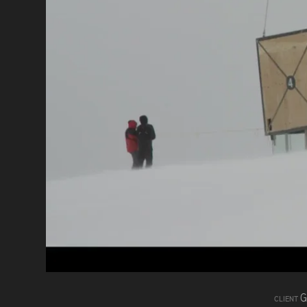
G
CLIENT