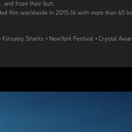
. and froze their butt.
rded film worldwide in 2015-16 with m
ore than 65 In
•
Kinsaley Sharks
•
NewYork Festival
•
Crystal Awa