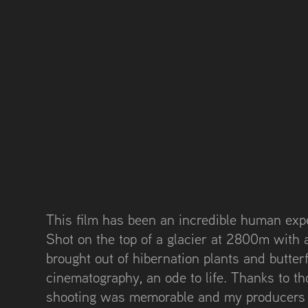
This film has been an incredible human exp
Shot on the top of a glacier at 2800m with 
brought out of hibernation plants and butterfl
cinematography, an ode to life. Thanks to t
shooting was memorable and my producers r