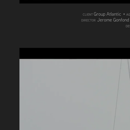
Group Atlantic
•
CLIENT
A
Jerome Gonfon
DIRECTOR
DE