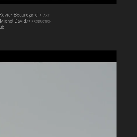
Xavier Beauregard
•
ART
(Michel David)
•
PRODUCTION
aub