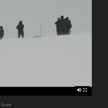
e Scene