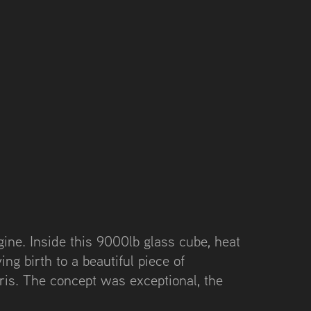
ine. Inside this 9000lb glass cube, heat
ing birth to a beautiful piece of
ris. The concept was exceptional, the