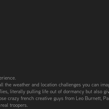
erience.
all the weather and location challenges you can imag
ies, literally pulling life out of dormancy but also giv
hose crazy french creative guys from Leo Burnett, Pa
eal troopers.