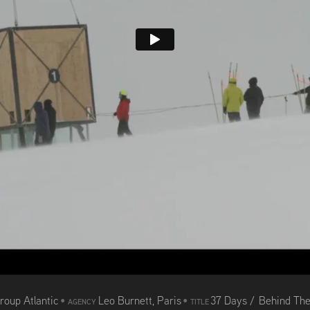
roup Atlantic
•
Leo Burnett, Paris
•
37 Days / Behind Th
AGENCY
TITLE