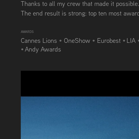
Thanks to all my crew that made it possible..
The end result is strong: top ten most awa
AWARDS
Cannes Lions
•
OneShow
•
Eurobest
•
LIA
•
Andy Awards