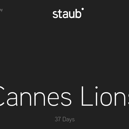
hy
Cannes Lion
37 Days