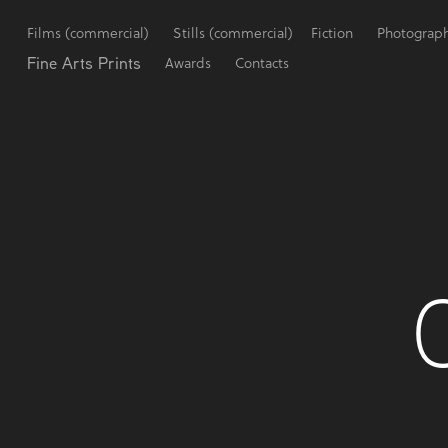
Films (commercial)
Stills (commercial)
Fiction
Photograp
Fine Arts Prints
Awards
Contacts