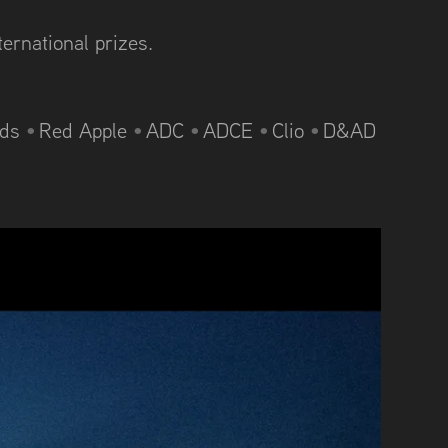
ternational prizes.
rds
•
Red Apple
•
ADC
•
ADCE
•
Clio
•
D&AD