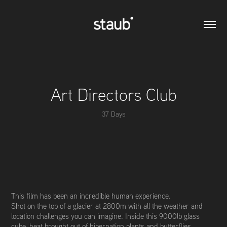
Art Directors Club
37 Days
This film has been an incredible human experience.
Shot on the top of a glacier at 2800m with all the weather and
location challenges you can imagine. Inside this 9000lb glass
cube, heat brought out of hibernation plants and butterflies,