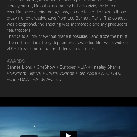
literally pulling life out of dormancy but also giving birth to a
beautiful piece of cinematography, an ode to life. Thanks to those
crazy french creative guys from Leo Burnett, Paris. The concept
was exceptional, the shooting was memorable and my producers
real troopers.
Thanks to all my crew that made it possible... and froze their butt.
The end result is strong: top ten most awarded film worldwide in
2015-16 with m
ore than 65 International prizes.
AWARDS
Cannes Lions
•
OneShow
•
Eurobest
•
LIA
•
Kinsaley Sharks
•
NewYork Festival
•
Crystal Awards
•
Red Apple
•
ADC
•
ADCE
•
Clio
•
D&AD
•
Andy Awards