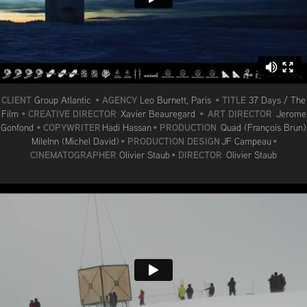
CLIENT
AGENCY
TITLE
Group Atlantic
•
Leo Burnett, Paris
•
37 Days / The
CREATIVE DIRECTOR
ART DIRECTOR
Film
•
Xavier Beauregard
•
Jerome
COPYWRITER
PRODUCTION
Gonfond
•
Hadi Hassan
•
Quad (François Brun)
PRODUCTION DESIGN
MileInn (Michel David)
•
JF Campeau
•
CINEMATOGRAPHER
DIRECTOR
Olivier Staub
•
Olivier Staub