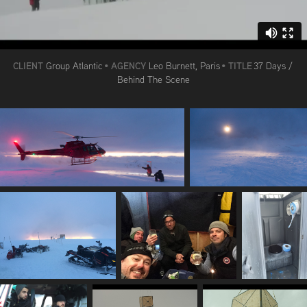
CLIENT
AGENCY
TITLE
Group Atlantic
•
Leo Burnett, Paris
•
37 Days /
Behind The Scene