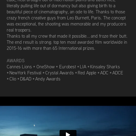
literally pulling life out of dormancy but also giving birth to a
beautiful piece of cinematography, an ode to life. Thanks to those
crazy french creative guys from Leo Burnett, Paris. The concept
was exceptional, the shooting was memorable and my producers
real troopers.
Thanks to all my crew that made it possible... and froze their butt.
The end result is strong: top ten most awarded film worldwide in
2015-16 with m
ore than 65 International prizes.
AWARDS
Cannes Lions
•
OneShow
•
Eurobest
•
LIA
•
Kinsaley Sharks
•
NewYork Festival
•
Crystal Awards
•
Red Apple
•
ADC
•
ADCE
•
Clio
•
D&AD
•
Andy Awards