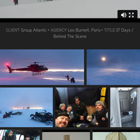
CLIENT
AGENCY
TITLE
Group Atlantic
•
Leo Burnett, Paris
•
37 Days /
Behind The Scene