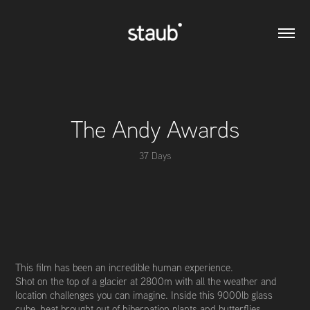
The Andy Awards
37 Days
This film has been an incredible human experience.
Shot on the top of a glacier at 2800m with all the weather and
location challenges you can imagine. Inside this 9000lb glass
cube, heat brought out of hibernation plants and butterflies,