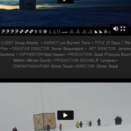
CLIENT
AGENCY
TITLE
Group Atlantic
•
Leo Burnett, Paris
•
37 Days / The
CREATIVE DIRECTOR
ART DIRECTOR
Film
•
Xavier Beauregard
•
Jerome
COPYWRITER
PRODUCTION
Gonfond
•
Hadi Hassan
•
Quad (François Brun)
PRODUCTION DESIGN
MileInn (Michel David)
•
JF Campeau
•
CINEMATOGRAPHER
DIRECTOR
Olivier Staub
•
Olivier Staub