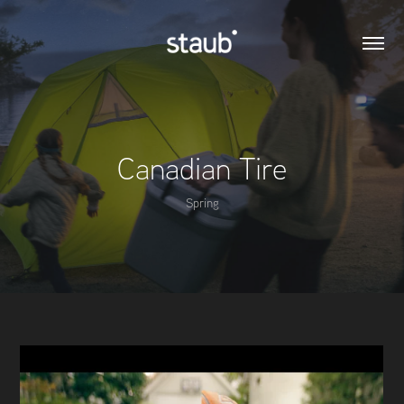
Canadian Tire
Spring