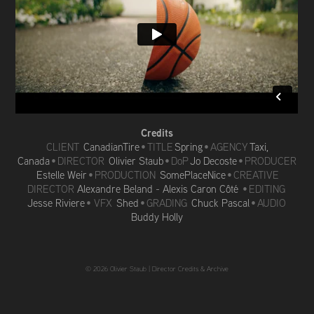
Credits
CLIENT
CanadianTire
•
TITLE
Spring
• AGENCY
Taxi,
Canada
• DIRECTOR
Olivier Staub
• DoP
Jo Decoste
• PRODUCER
Estelle Weir
• PRODUCTION
SomePlaceNice
• CREATIVE
DIRECTOR
Alexandre Beland - Alexis Caron Côté
• EDITING
Jesse Riviere
• VFX
Shed
• GRADING
Chuck Pascal
• AUDIO
Buddy Holly
© 2026 Olivier Staub |
Director Credits & Archive