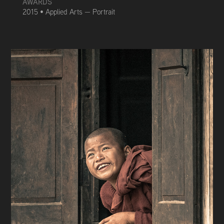
AWARDS
2015 • Applied Arts — Portrait