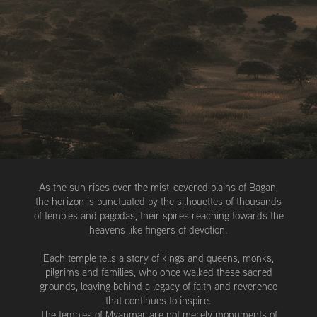
As the sun rises over the mist-covered plains of Bagan,
the horizon is punctuated by the silhouettes of thousands
of temples and pagodas, their spires reaching towards the
heavens like fingers of devotion.
Each temple tells a story of kings and queens, monks,
pilgrims and families, who once walked these sacred
grounds, leaving behind a legacy of faith and reverence
that continues to inspire.
The temples of Myanmar are not merely monuments of