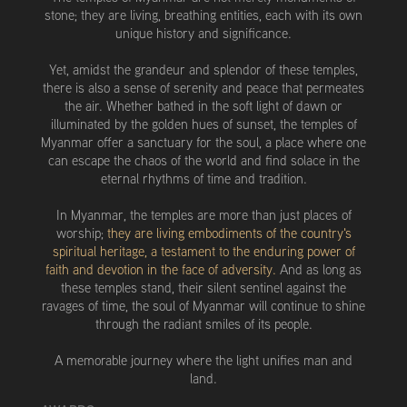
stone; they are living, breathing entities, each with its own
unique history and significance.
Yet, amidst the grandeur and splendor of these temples,
there is also a sense of serenity and peace that permeates
the air. Whether bathed in the soft light of dawn or
illuminated by the golden hues of sunset, the temples of
Myanmar offer a sanctuary for the soul, a place where one
can escape the chaos of the world and find solace in the
eternal rhythms of time and tradition.
In Myanmar, the temples are more than just places of
worship;
they are living embodiments of the country's
spiritual heritage, a testament to the enduring power of
faith and devotion in the face of adversity.
And as long as
these temples stand, their silent sentinel against the
ravages of time, the soul of Myanmar will continue to shine
through the radiant smiles of its people.
A memorable journey where the light unifies man and
land.