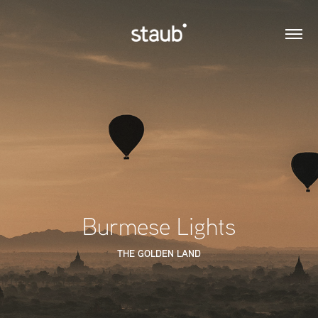
Burmese Lights
THE GOLDEN LAND