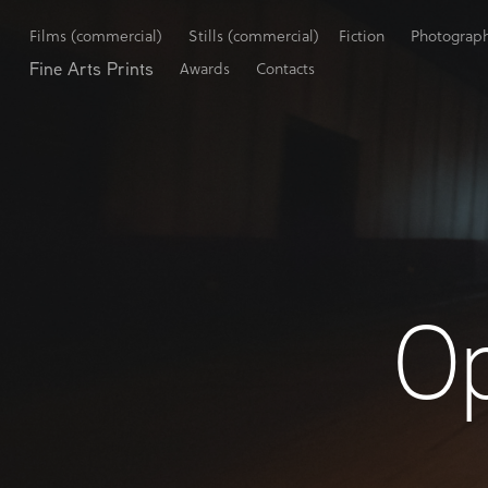
Films (commercial)
Stills (commercial)
Fiction
Photograp
Fine Arts Prints
Awards
Contacts
O