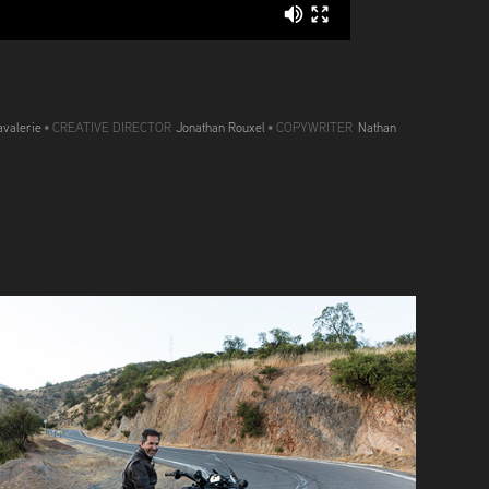
valerie
• CREATIVE DIRECTOR
Jonathan Rouxel
• COPYWRITER
Nathan