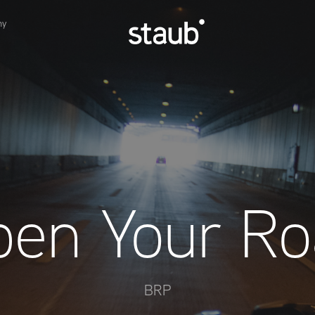
hy
pen Your Ro
BRP