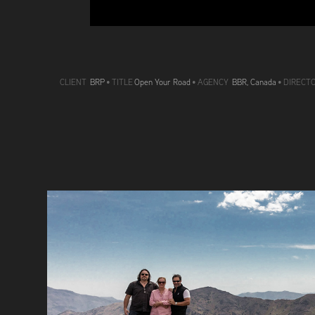
CLIENT
BRP
•
TITLE
Open Your Road
• AGENCY
BBR, Canada
• DIRECT