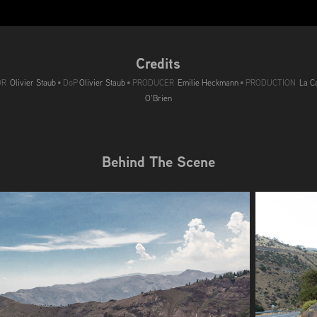
Credits
OR
Olivier Staub
• DoP
Olivier Staub
• PRODUCER
Emilie Heckmann
• PRODUCTION
La Ca
O'Brien
Behind The Scene