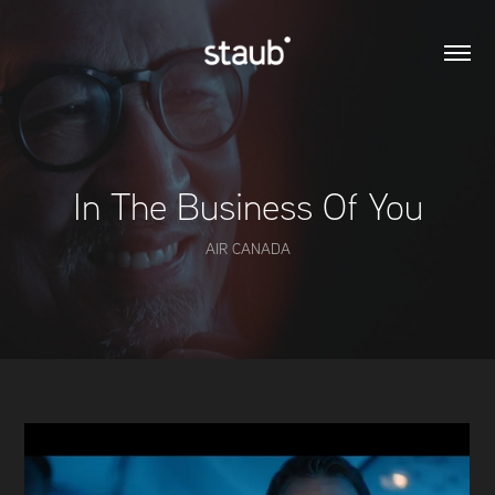
In The Business Of You
AIR CANADA