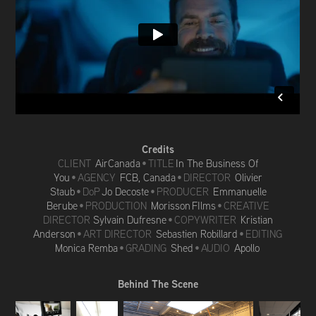
Credits
CLIENT
AirCanada
•
TITLE
In The Business Of
You
• AGENCY
FCB, Canada
• DIRECTOR
Olivier
Staub
• DoP
Jo Decoste
• PRODUCER
Emmanuelle
Berube
• PRODUCTION
Morisson FIlms
• CREATIVE
DIRECTOR
Sylvain Dufresne
• COPYWRITER
Kristian
Anderson
• ART DIRECTOR
Sebastien Robillard
• EDITING
Monica Remba
• GRADING
Shed
• AUDIO
Apollo
Behind The Scene