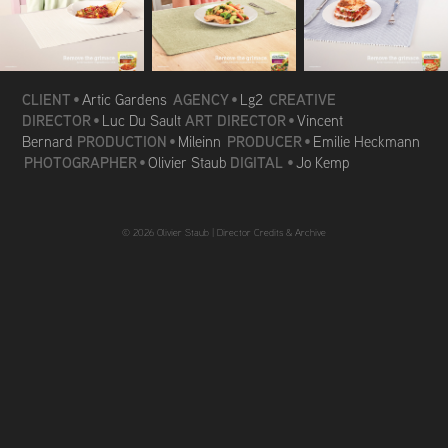
CLIENT
AGENCY
CREATIVE
•
Artic Gardens
•
Lg2
DIRECTOR
ART DIRECTOR
•
Luc Du Sault
•
Vincent
PRODUCTION
PRODUCER
Bernard
•
Mileinn
•
Emilie Heckmann
PHOTOGRAPHER
DIGITAL
•
Olivier Staub
•
Jo Kemp
© 2026 Olivier Staub |
Director Credits & Archive