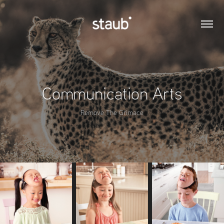
Communication Arts
Remove The Grimace